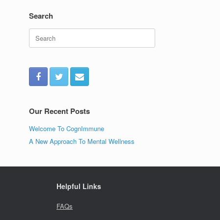
Search
Search
for:
Our Recent Posts
Welcome To CognImmune
A New Approach To Mental Wellness
Helpful Links
FAQs