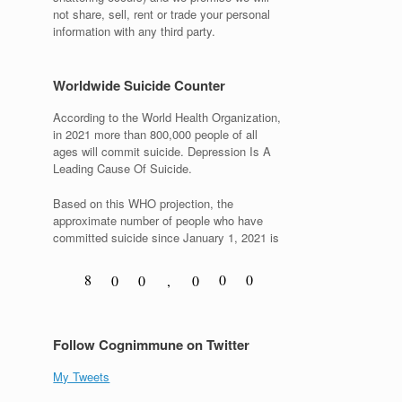
not share, sell, rent or trade your personal
information with any third party.
Worldwide Suicide Counter
According to the World Health Organization,
in 2021 more than 800,000 people of all
ages will commit suicide. Depression Is A
Leading Cause Of Suicide.
Based on this WHO projection, the
approximate number of people who have
committed suicide since January 1, 2021 is
8
0
0
0
0
,
0
9
1
1
1
1
1
Follow Cognimmune on Twitter
My Tweets