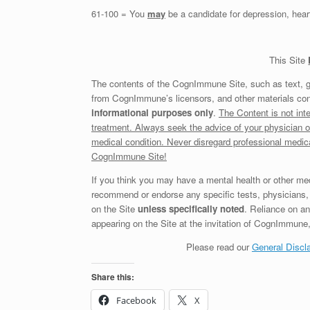
61-100 = You
may
be a candidate for depression, heart
This Site
The contents of the CognImmune Site, such as text, 
from CognImmune’s licensors, and other materials con
informational purposes only
.
The Content is not inte
treatment. Always seek the advice of your physician o
medical condition. Never disregard professional medic
CognImmune Site!
If you think you may have a mental health or other m
recommend or endorse any specific tests, physicians, 
on the Site
unless specifically noted
. Reliance on 
appearing on the Site at the invitation of CognImmune, o
Please read our
General Discl
Share this:
Facebook
X