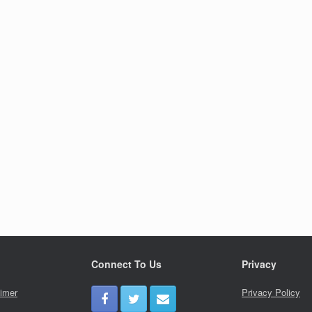
Connect To Us
Privacy
aimer
Privacy Policy