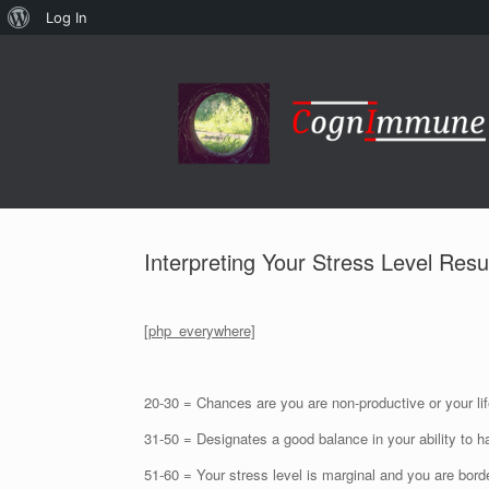
About
Log In
Skip
WordPress
to
content
Interpreting Your Stress Level Resu
[php_everywhere]
20-30 = Chances are you are non-productive or your lif
31-50 = Designates a good balance in your ability to h
51-60 = Your stress level is marginal and you are bord