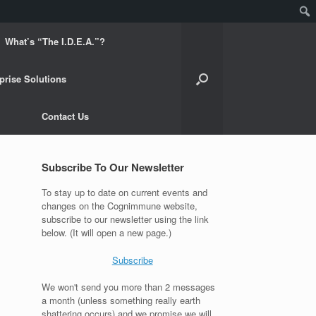
What’s “The I.D.E.A.”?
prise Solutions
Contact Us
Subscribe To Our Newsletter
To stay up to date on current events and
changes on the Cognimmune website,
subscribe to our newsletter using the link
below. (It will open a new page.)
Subscribe
We won't send you more than 2 messages
a month (unless something really earth
shattering occurs) and we promise we will