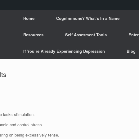
Home
CognImmune? What’s In a Name
Resources
Self Assesment Tools
Enter
If You’re Already Experiencing Depression
Blog
lts
e lacks stimulation.
andle and control stress.
ering on being excessively tense.