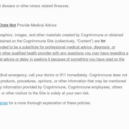
 disease or other stress related illnesses.
Does Not
Provide Medical Advice
graphics, images, and other materials created by CognImmune or obtained
tained on the CognImmune Site (collectively, “Content”) are
for
nded to be a substitute for professional medical advice, diagnosis, or
r other qualified health provider with any questions you may have regarding a
al advice or delay in seeking it because of something you have read on the
edical emergency, call your doctor or 911 immediately. CognImmune does not
products, procedures, opinions, or other information that may be mentioned
any information provided by CognImmune, CognImmune employees, others
r other visitors to the Site is solely at your own risk.
aimer
for a more thorough explanation of these policies.