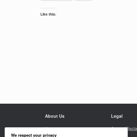
Like this:
About Us
Legal
Home
General Discl
We respect your privacy