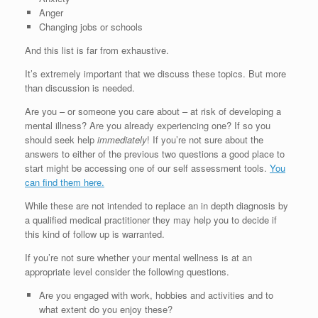
Anger
Changing jobs or schools
And this list is far from exhaustive.
It’s extremely important that we discuss these topics. But more
than discussion is needed.
Are you – or someone you care about – at risk of developing a
mental illness? Are you already experiencing one? If so you
should seek help
immediately
! If you’re not sure about the
answers to either of the previous two questions a good place to
start might be accessing one of our self assessment tools.
You
can find them here.
While these are not intended to replace an in depth diagnosis by
a qualified medical practitioner they may help you to decide if
this kind of follow up is warranted.
If you’re not sure whether your mental wellness is at an
appropriate level consider the following questions.
Are you engaged with work, hobbies and activities and to
what extent do you enjoy these?