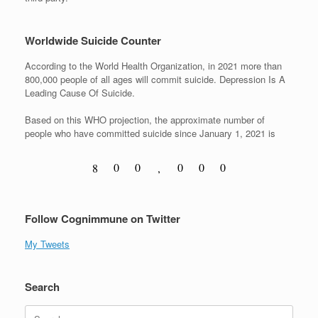
Worldwide Suicide Counter
According to the World Health Organization, in 2021 more than
800,000 people of all ages will commit suicide. Depression Is A
Leading Cause Of Suicide.
Based on this WHO projection, the approximate number of
people who have committed suicide since January 1, 2021 is
0
0
0
0
0
8
,
1
1
1
1
1
9
Follow Cognimmune on Twitter
My Tweets
Search
Search