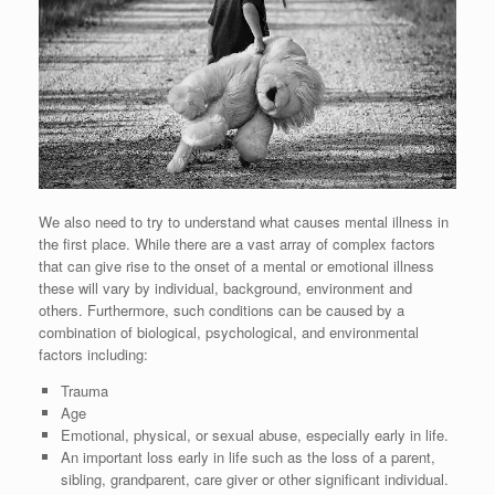
We also need to try to understand what causes mental illness in
the first place. While there are a vast array of complex factors
that can give rise to the onset of a mental or emotional illness
these will vary by individual, background, environment and
others. Furthermore, such conditions can be caused by a
combination of biological, psychological, and environmental
factors including:
Trauma
Age
Emotional, physical, or sexual abuse, especially early in life.
An important loss early in life such as the loss of a parent,
sibling, grandparent, care giver or other significant individual.