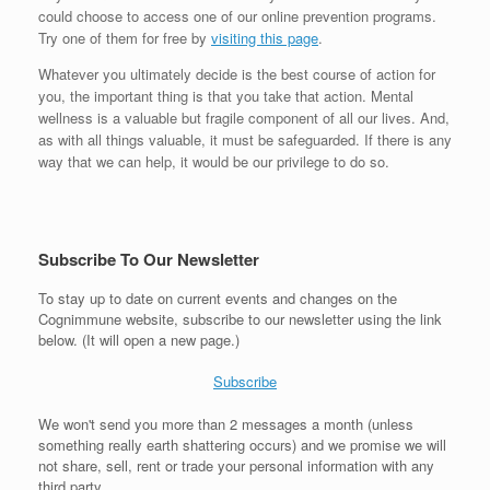
could choose to access one of our online prevention programs.
Try one of them for free by
visiting this page
.
Whatever you ultimately decide is the best course of action for
you, the important thing is that you take that action. Mental
wellness is a valuable but fragile component of all our lives. And,
as with all things valuable, it must be safeguarded. If there is any
way that we can help, it would be our privilege to do so.
Subscribe To Our Newsletter
To stay up to date on current events and changes on the
Cognimmune website, subscribe to our newsletter using the link
below. (It will open a new page.)
Subscribe
We won't send you more than 2 messages a month (unless
something really earth shattering occurs) and we promise we will
not share, sell, rent or trade your personal information with any
third party.