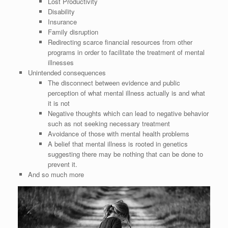
Lost Productivity
Disability
Insurance
Family disruption
Redirecting scarce financial resources from other
programs in order to facilitate the treatment of mental
illnesses
Unintended consequences
The disconnect between evidence and public
perception of what mental illness actually is and what
it is not
Negative thoughts which can lead to negative behavior
such as not seeking necessary treatment
Avoidance of those with mental health problems
A belief that mental illness is rooted in genetics
suggesting there may be nothing that can be done to
prevent it.
And so much more