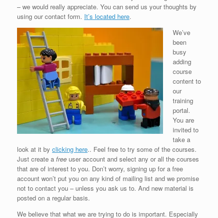
– we would really appreciate. You can send us your thoughts by
using our contact form.
It’s located here
.
We’ve
been
busy
adding
course
content to
our
training
portal.
You are
invited to
take a
look at it by
clicking here
.. Feel free to try some of the courses.
Just create a
free
user account and select any or all the courses
that are of interest to you. Don’t worry, signing up for a free
account won’t put you on any kind of mailing list and we promise
not to contact you – unless you ask us to. And new material is
posted on a regular basis.
We believe that what we are trying to do is important. Especially