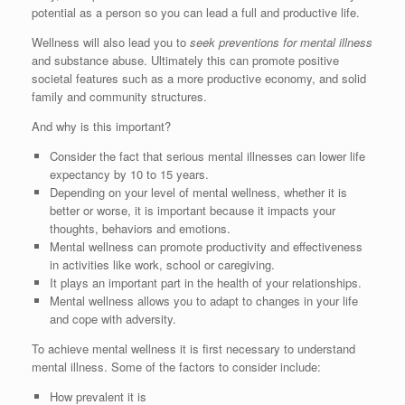
potential as a person so you can lead a full and productive life.
Wellness will also lead you to
seek preventions for mental illness
and substance abuse. Ultimately this can promote positive
societal features such as a more productive economy, and solid
family and community structures.
And why is this important?
Consider the fact that serious mental illnesses can lower life
expectancy by 10 to 15 years.
Depending on your level of mental wellness, whether it is
better or worse, it is important because it impacts your
thoughts, behaviors and emotions.
Mental wellness can promote productivity and effectiveness
in activities like work, school or caregiving.
It plays an important part in the health of your relationships.
Mental wellness allows you to adapt to changes in your life
and cope with adversity.
To achieve mental wellness it is first necessary to understand
mental illness. Some of the factors to consider include:
How prevalent it is