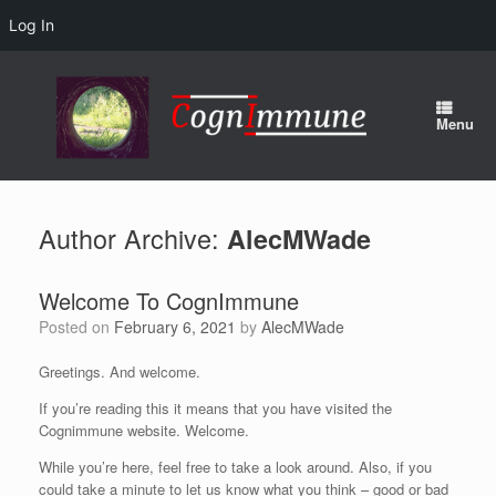
Log In
Skip
to
content
Menu
Author Archive:
AlecMWade
Welcome To CognImmune
Posted on
February 6, 2021
by
AlecMWade
Greetings. And welcome.
If you’re reading this it means that you have visited the
Cognimmune website. Welcome.
While you’re here, feel free to take a look around. Also, if you
could take a minute to let us know what you think – good or bad