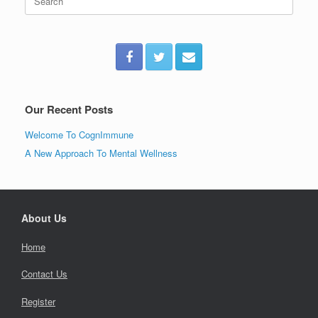
for:
Our Recent Posts
Welcome To CognImmune
A New Approach To Mental Wellness
About Us
Home
Contact Us
Register