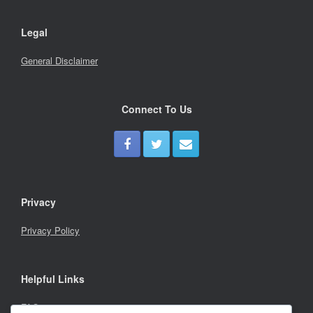
Legal
General Disclaimer
Connect To Us
Privacy
Privacy Policy
Helpful Links
FAQs