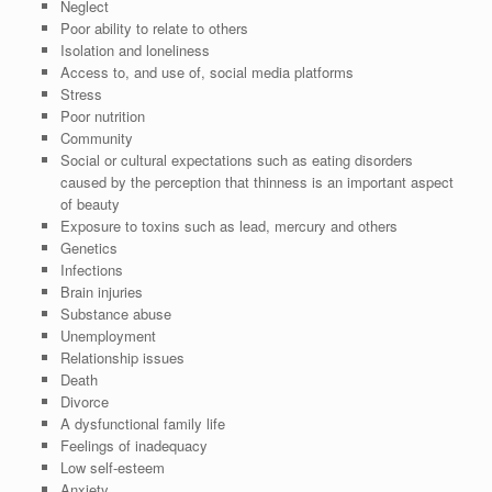
Neglect
Poor ability to relate to others
Isolation and loneliness
Access to, and use of, social media platforms
Stress
Poor nutrition
Community
Social or cultural expectations such as eating disorders
caused by the perception that thinness is an important aspect
of beauty
Exposure to toxins such as lead, mercury and others
Genetics
Infections
Brain injuries
Substance abuse
Unemployment
Relationship issues
Death
Divorce
A dysfunctional family life
Feelings of inadequacy
Low self-esteem
Anxiety