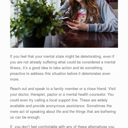
If you feel that your mental state might be deteriorating, even if
you are not already suffering what could be considered a mental
illness, it’s a good idea to take action and do something
proactive to address this situation before it deteriorates even
more.
Reach out and speak to a family member or a close friend. Visit
your doctor, therapist, pastor or a mental health counselor. You
could even try calling a local support line. These are widely
available and provide anonymous assistance. Sometimes the
mere act of speaking about life and the things that are bothering
us can be enough.
If you don’t feel comfortable with any of these alternatives you