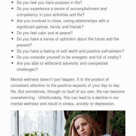
Do you feel you have purpose in life?
Do you experience a sense of accomplishment and
competency in your activities and life?
Are you involved in close, caring relationships with a
significant partner, family and friends?
Do you feel calm and at peace?
Do you have a sense of optimism about the future and the
present?
Do you have a feeling of self worth and positive self-esteem?
Do you consider yourself to be energetic and full of vitality?
Are you able to withstand adversity and unexpected
challenges?
Mental wellness doesn’t just happen. It is the product of
consistent attention to the positive aspects of your day to day
life. But sometimes, through no fault of our own, life can become
overwhelming. Unfortunately, this can lead to a decline in our
mental wellness and result in stress, anxiety or depression.