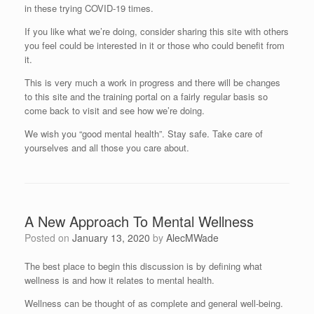
in these trying COVID-19 times.
If you like what we’re doing, consider sharing this site with others
you feel could be interested in it or those who could benefit from
it.
This is very much a work in progress and there will be changes
to this site and the training portal on a fairly regular basis so
come back to visit and see how we’re doing.
We wish you “good mental health”. Stay safe. Take care of
yourselves and all those you care about.
A New Approach To Mental Wellness
Posted on
January 13, 2020
by
AlecMWade
The best place to begin this discussion is by defining what
wellness is and how it relates to mental health.
Wellness can be thought of as complete and general well-being.