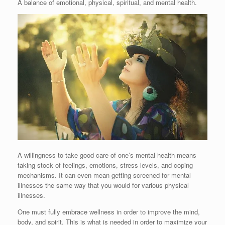
A balance of emotional, physical, spiritual, and mental health.
A willingness to take good care of one’s mental health means
taking stock of feelings, emotions, stress levels, and coping
mechanisms. It can even mean getting screened for mental
illnesses the same way that you would for various physical
illnesses.
One must fully embrace wellness in order to improve the mind,
body, and spirit. This is what is needed in order to maximize your