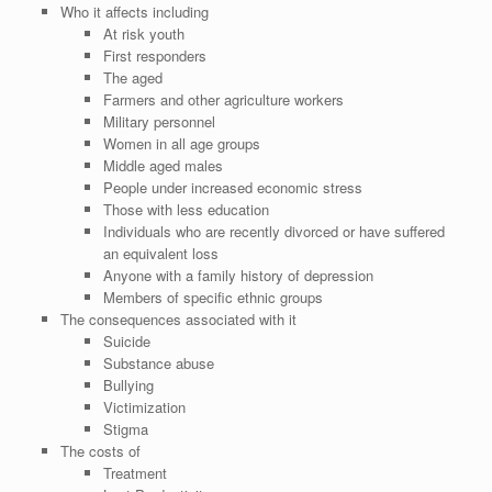
Who it affects including
At risk youth
First responders
The aged
Farmers and other agriculture workers
Military personnel
Women in all age groups
Middle aged males
People under increased economic stress
Those with less education
Individuals who are recently divorced or have suffered
an equivalent loss
Anyone with a family history of depression
Members of specific ethnic groups
The consequences associated with it
Suicide
Substance abuse
Bullying
Victimization
Stigma
The costs of
Treatment