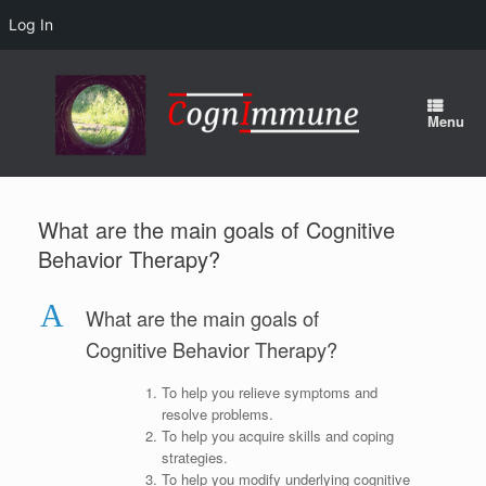
Log In
Skip
to
content
Menu
What are the main goals of Cognitive
Behavior Therapy?
A
What are the main goals of
Cognitive Behavior Therapy?
To help you relieve symptoms and
resolve problems.
To help you acquire skills and coping
strategies.
To help you modify underlying cognitive