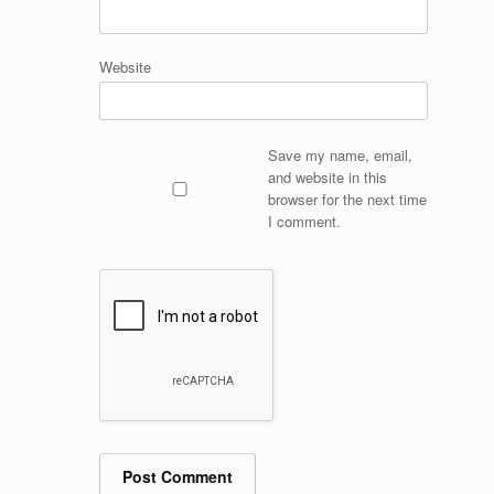
Website
Save my name, email,
and website in this
browser for the next time
I comment.