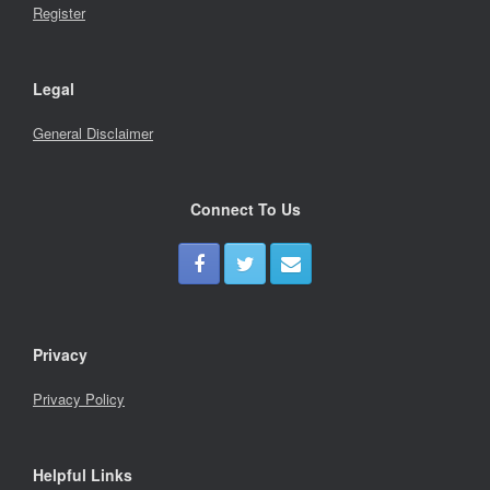
Register
Legal
General Disclaimer
Connect To Us
Privacy
Privacy Policy
Helpful Links