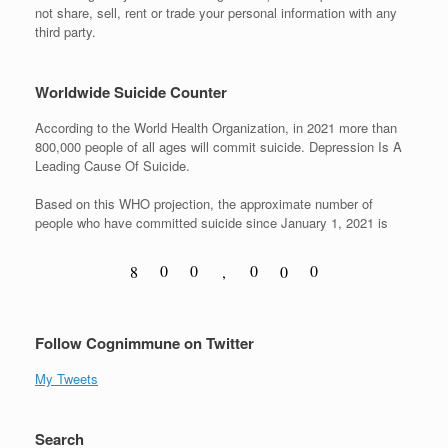
not share, sell, rent or trade your personal information with any
third party.
Worldwide Suicide Counter
According to the World Health Organization, in 2021 more than
800,000 people of all ages will commit suicide. Depression Is A
Leading Cause Of Suicide.
Based on this WHO projection, the approximate number of
people who have committed suicide since January 1, 2021 is
0
0
0
0
8
,
0
1
1
1
1
9
1
Follow Cognimmune on Twitter
My Tweets
Search