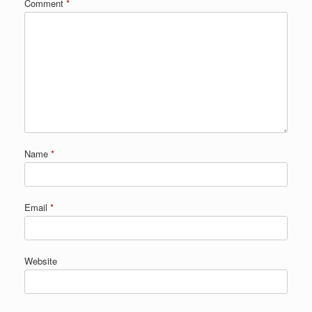
Comment
*
Name
*
Email
*
Website