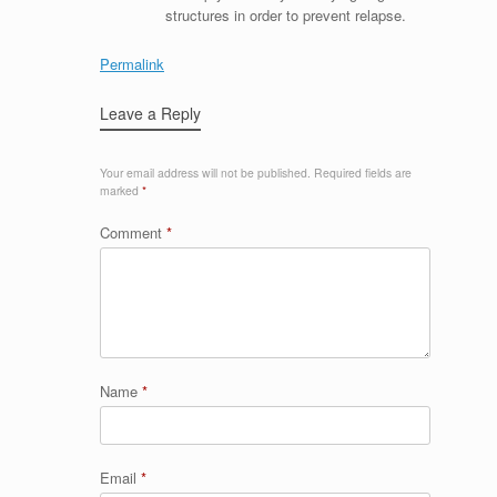
structures in order to prevent relapse.
Permalink
Leave a Reply
Your email address will not be published.
Required fields are
marked
*
Comment
*
Name
*
Email
*