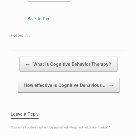
Back to Top
Posted in .
Post navigation
←
What Is Cognitive Behavior Therapy?
How effective is Cognitive Behaviour…
→
Leave a Reply
Your email address will not be published.
Required fields are marked
*