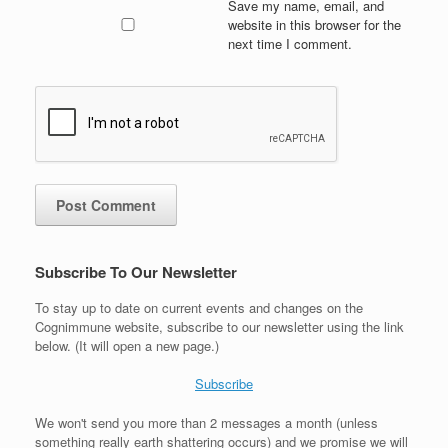
Save my name, email, and
website in this browser for the
next time I comment.
Subscribe To Our Newsletter
To stay up to date on current events and changes on the
Cognimmune website, subscribe to our newsletter using the link
below. (It will open a new page.)
Subscribe
We won't send you more than 2 messages a month (unless
something really earth shattering occurs) and we promise we will