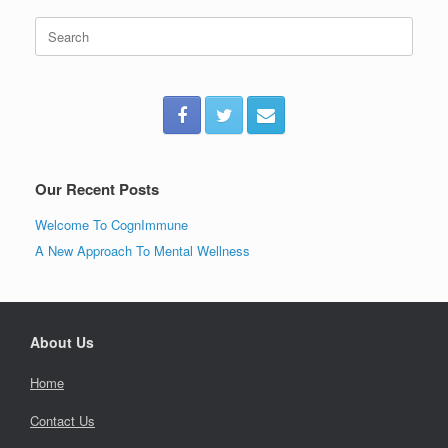
Search
for:
Our Recent Posts
Welcome To CognImmune
A New Approach To Mental Wellness
About Us
Home
Contact Us