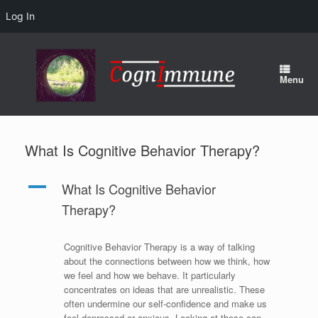
Log In
Skip
to
content
Menu
What Is Cognitive Behavior Therapy?
A
What Is Cognitive Behavior
Therapy?
Cognitive Behavior Therapy is a way of talking
about the connections between how we think, how
we feel and how we behave. It particularly
concentrates on ideas that are unrealistic. These
often undermine our self-confidence and make us
feel depressed or anxious. Looking at these can