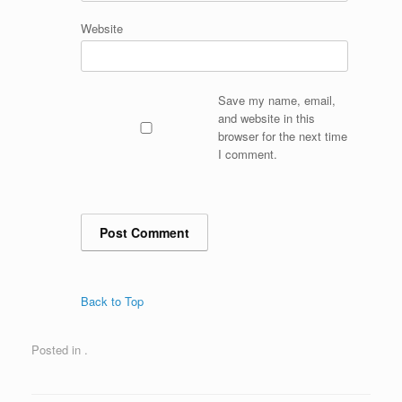
Website
Save my name, email,
and website in this
browser for the next time
I comment.
Back to Top
Posted in .