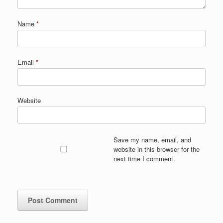
Name
*
Email
*
Website
Save my name, email, and
website in this browser for the
next time I comment.