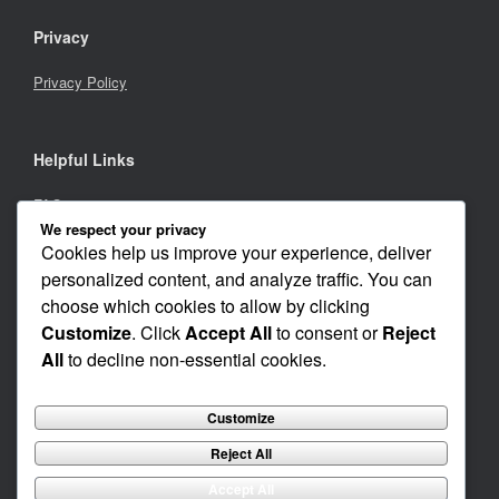
Privacy
Privacy Policy
Helpful Links
FAQs
We respect your privacy
Careers
Cookies help us improve your experience, deliver
personalized content, and analyze traffic. You can
Investors
choose which cookies to allow by clicking
Customize
. Click
Accept All
to consent or
Reject
All
to decline non-essential cookies.
© 2001 - 2021 by Cognimmune Corp.
Customize
CognImmune Corp does not provide medical advice, psychiatric diagnosis or
treatment.
All third-party trademarks, service marks, logos and domain names appearing on
Reject All
this web page are the property of their respective owners.
None of these companies or organizations endorse, sponsor or are in any way
Accept All