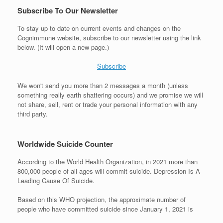
Subscribe To Our Newsletter
To stay up to date on current events and changes on the
Cognimmune website, subscribe to our newsletter using the link
below. (It will open a new page.)
Subscribe
We won't send you more than 2 messages a month (unless
something really earth shattering occurs) and we promise we will
not share, sell, rent or trade your personal information with any
third party.
Worldwide Suicide Counter
According to the World Health Organization, in 2021 more than
800,000 people of all ages will commit suicide. Depression Is A
Leading Cause Of Suicide.
Based on this WHO projection, the approximate number of
people who have committed suicide since January 1, 2021 is