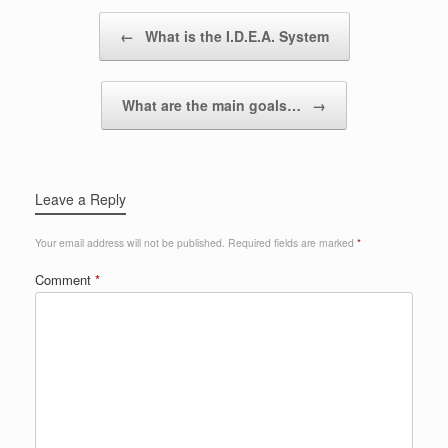
Post navigation
←
What is the I.D.E.A. System
What are the main goals…
→
Leave a Reply
Your email address will not be published.
Required fields are marked
*
Comment
*