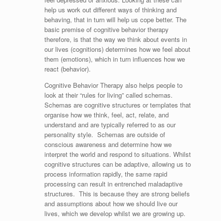
help us work out different ways of thinking and
behaving, that in turn will help us cope better. The
basic premise of cognitive behavior therapy
therefore, is that the way we think about events in
our lives (cognitions) determines how we feel about
them (emotions), which in turn influences how we
react (behavior).
Cognitive Behavior Therapy also helps people to
look at their “rules for living” called schemas.
Schemas are cognitive structures or templates that
organise how we think, feel, act, relate, and
understand and are typically referred to as our
personality style. Schemas are outside of
conscious awareness and determine how we
interpret the world and respond to situations. Whilst
cognitive structures can be adaptive, allowing us to
process information rapidly, the same rapid
processing can result in entrenched maladaptive
structures. This is because they are strong beliefs
and assumptions about how we should live our
lives, which we develop whilst we are growing up.