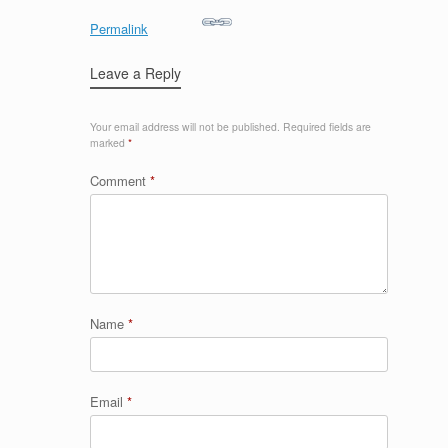
Permalink
Leave a Reply
Your email address will not be published.
Required fields are
marked
*
Comment
*
Name
*
Email
*