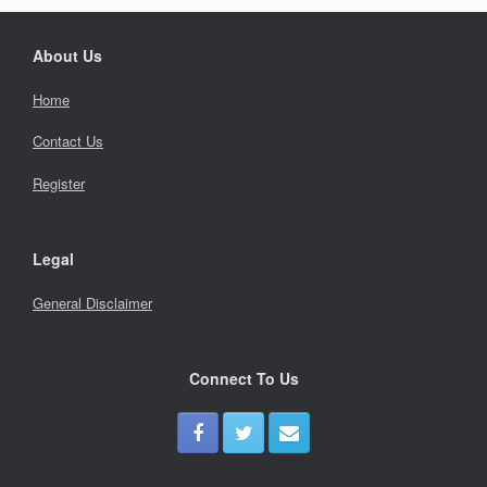
About Us
Home
Contact Us
Register
Legal
General Disclaimer
Connect To Us