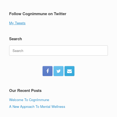
Follow Cognimmune on Twitter
My Tweets
Search
Search
for:
Our Recent Posts
Welcome To CognImmune
A New Approach To Mental Wellness