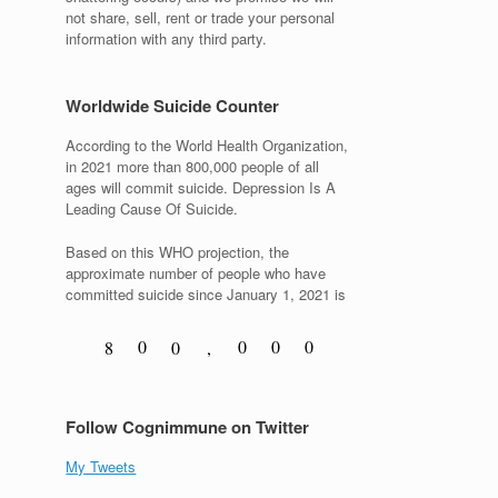
not share, sell, rent or trade your personal
information with any third party.
Worldwide Suicide Counter
According to the World Health Organization,
in 2021 more than 800,000 people of all
ages will commit suicide. Depression Is A
Leading Cause Of Suicide.
Based on this WHO projection, the
approximate number of people who have
committed suicide since January 1, 2021 is
0
0
0
0
8
0
,
1
1
1
1
9
1
Follow Cognimmune on Twitter
My Tweets