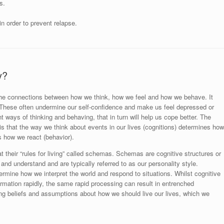
s.
n order to prevent relapse.
y?
 the connections between how we think, how we feel and how we behave. It
c. These often undermine our self-confidence and make us feel depressed or
t ways of thinking and behaving, that in turn will help us cope better. The
is that the way we think about events in our lives (cognitions) determines how
s how we react (behavior).
 their “rules for living” called schemas. Schemas are cognitive structures or
 and understand and are typically referred to as our personality style.
ine how we interpret the world and respond to situations. Whilst cognitive
ormation rapidly, the same rapid processing can result in entrenched
ng beliefs and assumptions about how we should live our lives, which we