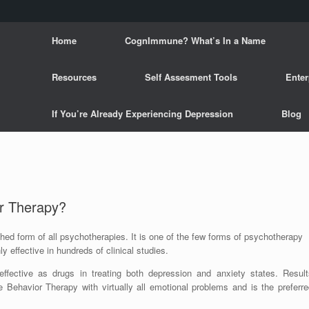
Home
CognImmune? What’s In a Name
Resources
Self Assesment Tools
Enter
If You’re Already Experiencing Depression
Blog
ur Therapy?
hed form of all psychotherapies. It is one of the few forms of psychotherapy
ly effective in hundreds of clinical studies.
ffective as drugs in treating both depression and anxiety states. Result
e Behavior Therapy with virtually all emotional problems and is the preferre