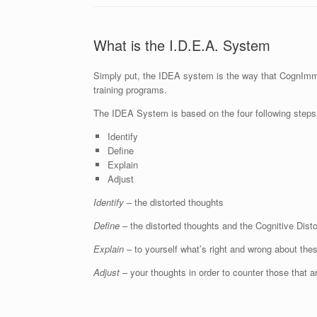
What is the I.D.E.A. System
Simply put, the IDEA system is the way that CognImmun
training programs.
The IDEA System is based on the four following steps
Identify
Define
Explain
Adjust
Identify
– the distorted thoughts
Define
– the distorted thoughts and the Cognitive Dist
Explain
– to yourself what’s right and wrong about thes
Adjust
– your thoughts in order to counter those that ar