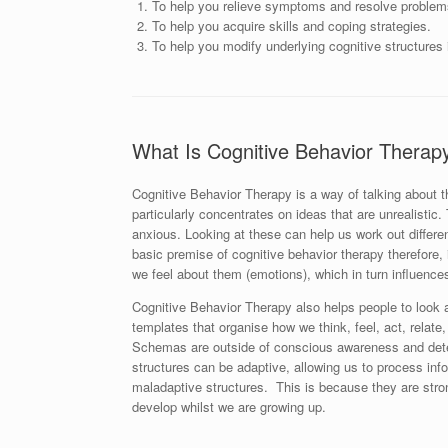
To help you relieve symptoms and resolve problem
To help you acquire skills and coping strategies.
To help you modify underlying cognitive structures i
What Is Cognitive Behavior Therap
Cognitive Behavior Therapy is a way of talking about
particularly concentrates on ideas that are unrealisti
anxious. Looking at these can help us work out differen
basic premise of cognitive behavior therapy therefore, 
we feel about them (emotions), which in turn influence
Cognitive Behavior Therapy also helps people to look at
templates that organise how we think, feel, act, relate,
Schemas are outside of conscious awareness and determ
structures can be adaptive, allowing us to process inf
maladaptive structures. This is because they are stro
develop whilst we are growing up.