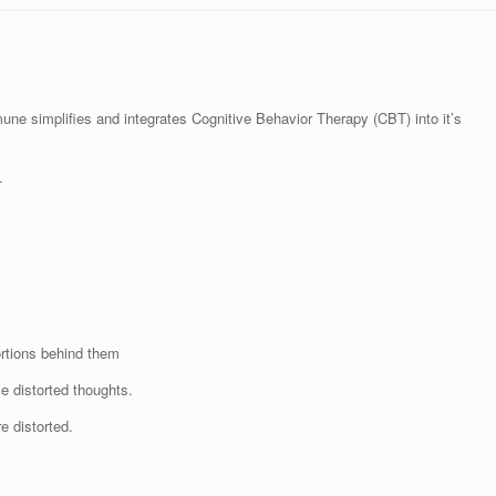
e simplifies and integrates Cognitive Behavior Therapy (CBT) into it’s
.
ortions behind them
e distorted thoughts.
e distorted.