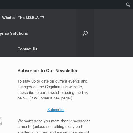
What’s “The I.D.E.A.”?
prise Solutions
Contact Us
Subscribe To Our Newsletter
To stay up to date on current events and
changes on the Cognimmune website,
subscribe to our newsletter using the link
below. (It will open a new page.)
Subscribe
s
We won't send you more than 2 messages
d
a month (unless something really earth
shattering occurs) and we promise we will