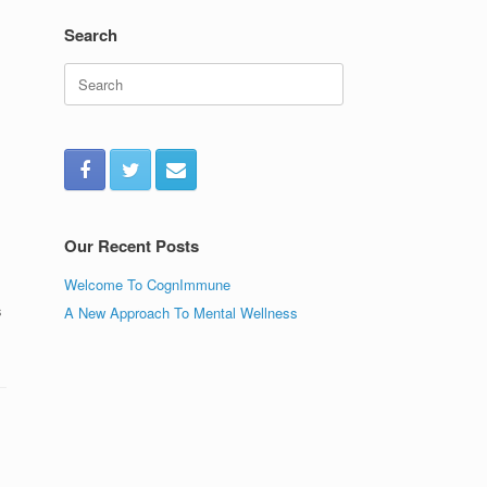
Search
Search
for:
Our Recent Posts
Welcome To CognImmune
s
A New Approach To Mental Wellness