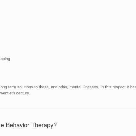
coping
ng term solutions to these, and other, mental illnesses. In this respect it ha
twentieth century.
ive Behavior Therapy?