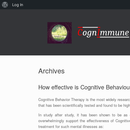
About
Log In
Skip
WordPress
to
content
Archives
How effective is Cognitive Behavio
Cognitive Behavior Therapy is the most widely researc
that has been scientifically tested and found to be high
In study after study, it has been shown to be as e
overwhelmingly support the effectiveness of Cognitiv
treatment for such mental illnesses as: