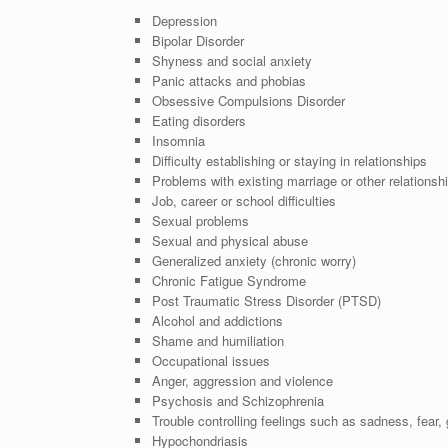
Depression
Bipolar Disorder
Shyness and social anxiety
Panic attacks and phobias
Obsessive Compulsions Disorder
Eating disorders
Insomnia
Difficulty establishing or staying in relationships
Problems with existing marriage or other relationsh
Job, career or school difficulties
Sexual problems
Sexual and physical abuse
Generalized anxiety (chronic worry)
Chronic Fatigue Syndrome
Post Traumatic Stress Disorder (PTSD)
Alcohol and addictions
Shame and humiliation
Occupational issues
Anger, aggression and violence
Psychosis and Schizophrenia
Trouble controlling feelings such as sadness, fear, g
Hypochondriasis