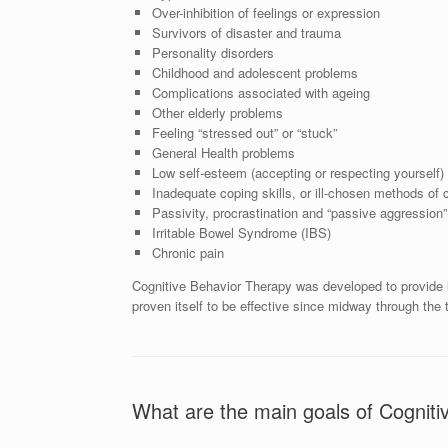
Over-inhibition of feelings or expression
Survivors of disaster and trauma
Personality disorders
Childhood and adolescent problems
Complications associated with ageing
Other elderly problems
Feeling “stressed out” or “stuck”
General Health problems
Low self-esteem (accepting or respecting yourself)
Inadequate coping skills, or ill-chosen methods of 
Passivity, procrastination and “passive aggression”
Irritable Bowel Syndrome (IBS)
Chronic pain
Cognitive Behavior Therapy was developed to provide lo
proven itself to be effective since midway through the 
What are the main goals of Cognit